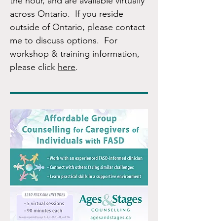
the hour, and are available virtually
across Ontario. If you reside
outside of Ontario, please contact
me to discuss options. For
workshop & training information,
please click
here
.