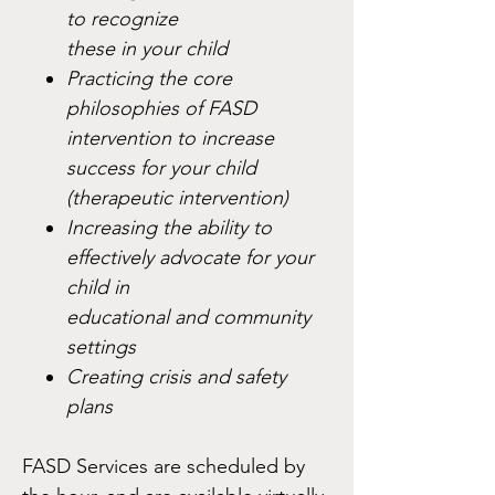
to recognize
these in your child
Practicing the core
philosophies of FASD
intervention to increase
success for your child
(therapeutic intervention)
Increasing the ability to
effectively advocate for your
child in
educational and community
settings
Creating crisis and safety
plans
FASD Services are scheduled by