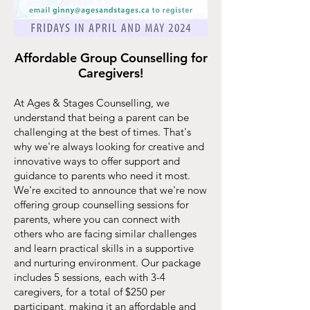
Affordable Group Counselling for
Caregivers!
At Ages & Stages Counselling, we
understand that being a parent can be
challenging at the best of times. That's
why we'r
e always looking for creative and
innovative ways to offer support and
guidance to parents who need it most.
We're excited to announce that we're now
offering group counselling sessions for
parents, where you can connect with
others who are facing similar challenges
and learn practical skills in a supportive
and nurturing environment. Our package
includes 5 sessions, each with 3-4
caregivers, for a total of $250 per
participant, maki
ng it an affordable and