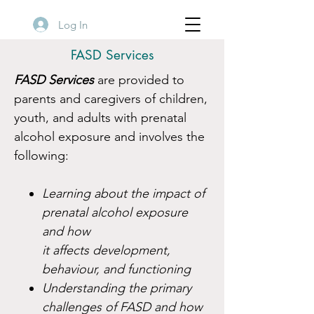
Log In
FASD Services
FASD Services
are provided to
parents and caregivers of children,
youth, and adults with prenatal
alcohol exposure and involves the
following:
Learning about the impact of
prenatal alcohol exposure
and how
it affects development,
behaviour, and functioning
Understanding the primary
challenges of FASD and how